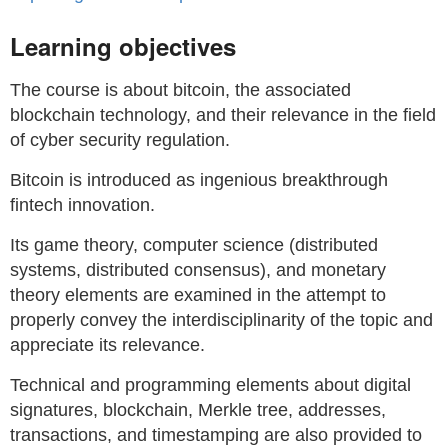
Learning objectives
The course is about bitcoin, the associated
blockchain technology, and their relevance in the field
of cyber security regulation.
Bitcoin is introduced as ingenious breakthrough
fintech innovation.
Its game theory, computer science (distributed
systems, distributed consensus), and monetary
theory elements are examined in the attempt to
properly convey the interdisciplinarity of the topic and
appreciate its relevance.
Technical and programming elements about digital
signatures, blockchain, Merkle tree, addresses,
transactions, and timestamping are also provided to