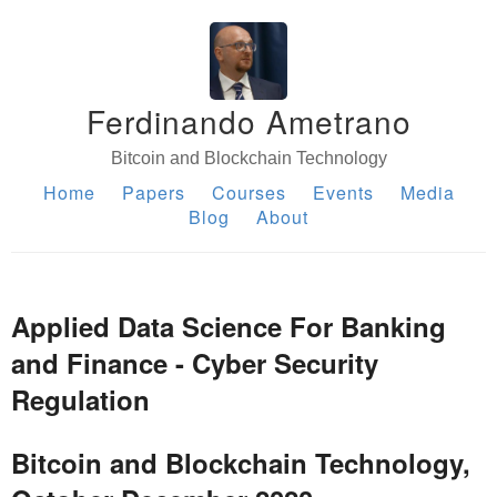
Ferdinando Ametrano
Bitcoin and Blockchain Technology
Home
Papers
Courses
Events
Media
Blog
About
Applied Data Science For Banking
and Finance - Cyber Security
Regulation
Bitcoin and Blockchain Technology,