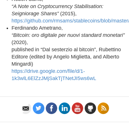
“A Note on Cryptocurrency Stabilisation:
Seigniorage Shares”
(2015),
https://github.com/rmsams/stablecoins/blob/master
Ferdinando Ametrano,
“Bitcoin: oro digitale per nuovi standard monetari”
(2020),
published in “Dal sesterzio al bitcoin”, Rubettino
Editore (edited by Angelo Miglietta, and Alberto
Mingardi)
https://drive.google.com/file/d/1-
1k3wlL6ElZzJMjSakTjTNetJI5ws6wL