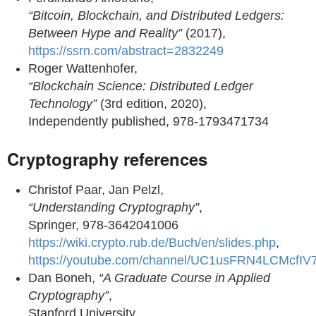
“Bitcoin, Blockchain, and Distributed Ledgers:
Between Hype and Reality”
(2017),
https://ssrn.com/abstract=2832249
Roger Wattenhofer,
“Blockchain Science: Distributed Ledger
Technology”
(3rd edition, 2020),
Independently published, 978-1793471734
Cryptography references
Christof Paar, Jan Pelzl,
“Understanding Cryptography”
,
Springer, 978-3642041006
https://wiki.crypto.rub.de/Buch/en/slides.php
,
https://youtube.com/channel/UC1usFRN4LCMcfIV
Dan Boneh,
“A Graduate Course in Applied
Cryptography”
,
Stanford University