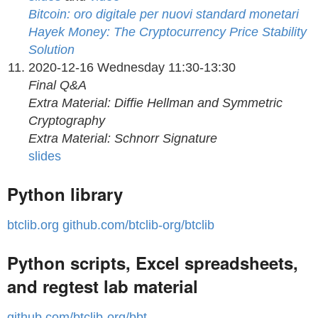
Bitcoin: oro digitale per nuovi standard monetari
Hayek Money: The Cryptocurrency Price Stability
Solution
2020-12-16 Wednesday 11:30-13:30
Final Q&A
Extra Material: Diffie Hellman and Symmetric
Cryptography
Extra Material: Schnorr Signature
slides
Python library
btclib.org
github.com/btclib-org/btclib
Python scripts, Excel spreadsheets,
and regtest lab material
github.com/btclib-org/bbt