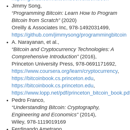
Jimmy Song,
“Programming Bitcoin: Learn How to Program
Bitcoin from Scratch”
(2020)
Oreilly & Associates Inc, 978-1492031499,
https://github.com/jimmysong/programmingbitcoin
A. Narayanan, et al.,
“Bitcoin and Cryptocurrency Technologies: A
Comprehensive Introduction”
(2016),
Princeton University Press, 978-0691171692,
https://www.coursera.org/learn/cryptocurrency
,
https://bitcoinbook.cs.princeton.edu
,
https://bitcoinbook.cs.princeton.edu
,
https://www.lopp.net/pdf/princeton_bitcoin_book.pd
Pedro Franco,
“Understanding Bitcoin: Cryptography,
Engineering and Economics”
(2014),
Wiley, 978-1119019169
Ferdinando Ametrano,