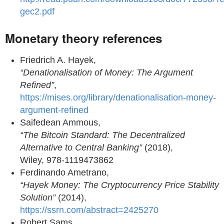
gec2.pdf
Monetary theory references
Friedrich A. Hayek,
“Denationalisation of Money: The Argument
Refined”
,
https://mises.org/library/denationalisation-money-
argument-refined
Saifedean Ammous,
“The Bitcoin Standard: The Decentralized
Alternative to Central Banking”
(2018),
Wiley, 978-1119473862
Ferdinando Ametrano,
“Hayek Money: The Cryptocurrency Price Stability
Solution”
(2014),
https://ssrn.com/abstract=2425270
Robert Sams,