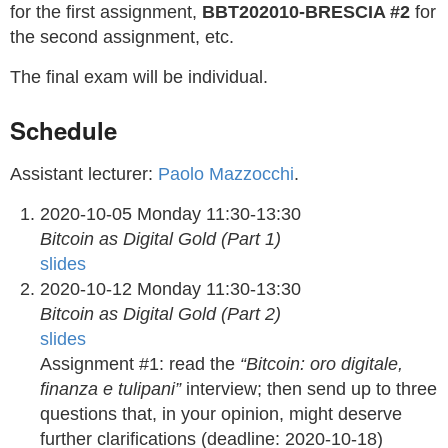
for the first assignment,
BBT202010-BRESCIA #2
for
the second assignment, etc.
The final exam will be individual.
Schedule
Assistant lecturer:
Paolo Mazzocchi
.
2020-10-05 Monday 11:30-13:30
Bitcoin as Digital Gold (Part 1)
slides
2020-10-12 Monday 11:30-13:30
Bitcoin as Digital Gold (Part 2)
slides
Assignment #1: read the
“Bitcoin: oro digitale,
finanza e tulipani”
interview; then send up to three
questions that, in your opinion, might deserve
further clarifications (deadline: 2020-10-18)