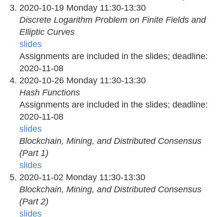
2020-10-19 Monday 11:30-13:30
Discrete Logarithm Problem on Finite Fields and
Elliptic Curves
slides
Assignments are included in the slides; deadline:
2020-11-08
2020-10-26 Monday 11:30-13:30
Hash Functions
Assignments are included in the slides; deadline:
2020-11-08
slides
Blockchain, Mining, and Distributed Consensus
(Part 1)
slides
2020-11-02 Monday 11:30-13:30
Blockchain, Mining, and Distributed Consensus
(Part 2)
slides