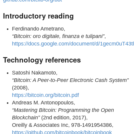
Introductory reading
Ferdinando Ametrano,
“Bitcoin: oro digitale, finanza e tulipani”
,
https://docs.google.com/document/d/1gecm0u
Technology references
Satoshi Nakamoto,
“Bitcoin: A Peer-to-Peer Electronic Cash System”
(2008),
https://bitcoin.org/bitcoin.pdf
Andreas M. Antonopoulos,
“Mastering Bitcoin: Programming the Open
Blockchain”
(2nd edition, 2017),
Oreilly & Associates Inc, 978-1491954386,
https://github.com/bitcoinbook/bitcoinbook