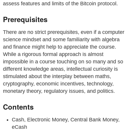
assess features and limits of the Bitcoin protocol.
Prerequisites
There are no strict prerequisites, even if a computer
science mindset and some familiarity with algebra
and finance might help to appreciate the course.
While a rigorous formal approach is almost
impossible in a course touching on so many and so
different knowledge areas, intellectual curiosity is
stimulated about the interplay between maths,
cryptography, economic incentives, technology,
monetary theory, regulatory issues, and politics.
Contents
Cash, Electronic Money, Central Bank Money,
eCash