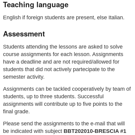
Teaching language
English if foreign students are present, else Italian.
Assessment
Students attending the lessons are asked to solve
course assignments for each lesson. Assignments
have a deadline and are not required/allowed for
students that did not actively partecipate to the
semester activity.
Assignments can be tackled cooperatively by team of
students, up to three students. Successful
assignments will contribute up to five points to the
final grade.
Please send the assignments to the e-mail that will
be indicated with subject
BBT202010-BRESCIA #1