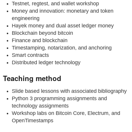
Testnet, regtest, and wallet workshop
Money and innovation: monetary and token
engineering
Hayek money and dual asset ledger money
Blockchain beyond bitcoin
Finance and blockchain
Timestamping, notarization, and anchoring
Smart contracts
Distributed ledger technology
Teaching method
Slide based lessons with associated bibliography
Python 3 programming assignments and
technology assignments
Workshop labs on Bitcoin Core, Electrum, and
OpenTimestamps