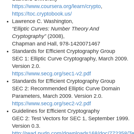
https://www.coursera.org/learn/crypto
,
https://toc.cryptobook.us/
Lawrence C. Washington,
“Elliptic Curves: Number Theory And
Cryptography”
(2008),
Chapman and Hall, 978-1420071467
Standards for Efficient Cryptography Group
SEC 1: Elliptic Curve Cryptography, March 2009.
Version 2.0.
https://www.secg.org/sec1-v2.pdf
Standards for Efficient Cryptography Group
SEC 2: Recommended Elliptic Curve Domain
Parameters, March 2009. Version 2.0.
https://www.secg.org/sec2-v2.pdf
Guidelines for Efficient Cryptography
GEC 2: Test Vectors for SEC 1, September 1999.
Version 0.3.
http://read.pudn.com/downloads168/doc/772358/T