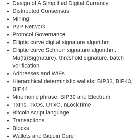
Design of A Simplified Digital Currency
Distributed Consensus
Mining
P2P Network
Protocol Governance
Elliptic curve digital signature algorithm
Elliptic curve Schnorr signature algorithm:
Mu(lti)Sig(nature), threshold signature, batch
verification
Addresses and WIFs
Hierarchical deterministic wallets: BIP32, BIP43,
BIP44
Mnemonic phrase: BIP39 and Electrum
TxIns, TxOs, UTxO, nLockTime
Bitcoin script language
Transactions
Blocks
Wallets and Bitcoin Core