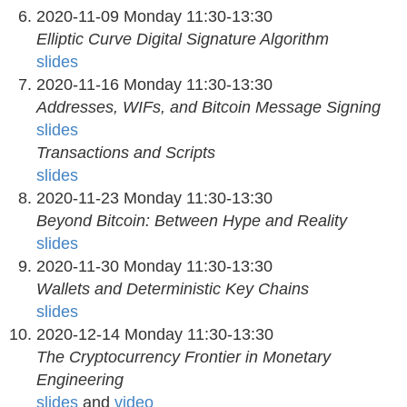
2020-11-09 Monday 11:30-13:30
Elliptic Curve Digital Signature Algorithm
slides
2020-11-16 Monday 11:30-13:30
Addresses, WIFs, and Bitcoin Message Signing
slides
Transactions and Scripts
slides
2020-11-23 Monday 11:30-13:30
Beyond Bitcoin: Between Hype and Reality
slides
2020-11-30 Monday 11:30-13:30
Wallets and Deterministic Key Chains
slides
2020-12-14 Monday 11:30-13:30
The Cryptocurrency Frontier in Monetary
Engineering
slides
and
video