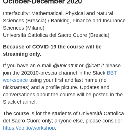
October-December 2020
Interfaculty: Mathematical, Physical and Natural
Sciences (Brescia) / Banking, Finance and Insurance
Sciences (Milano)
Università Cattolica del Sacro Cuore (Brescia)
Because of COVID-19 the course will be
streaming only.
If you have an e-mail
@unicatt.it
or
@icatt.it
please
join the 202010-brescia channel in the Slack
BBT
workspace
using your first and last name (no
nicknames) and a profile picture. Updates and
conversations about the course will be posted in the
Slack channel.
The course is for the students of Università Cattolica
del Sacro Cuore only; anyone else, please consider
https://dgi.io/workshop
.