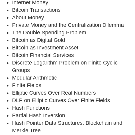
Internet Money
Bitcoin Transactions
About Money
Private Money and the Centralization Dilemma
The Double Spending Problem
Bitcoin as Digital Gold
Bitcoin as Investment Asset
Bitcoin Financial Services
Discrete Logarithm Problem on Finite Cyclic
Groups
Modular Arithmetic
Finite Fields
Elliptic Curves Over Real Numbers
DLP on Elliptic Curves Over Finite Fields
Hash Functions
Partial Hash Inversion
Hash Pointer Data Structures: Blockchain and
Merkle Tree