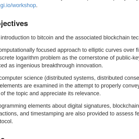
dgi.io/workshop
.
jectives
introduction to bitcoin and the associated blockchain te
omputationally focused approach to elliptic curves over fi
screte logarithm problem as the cornerstone of public-ke
uced as ingenious breakthrough innovation.
 computer science (distributed systems, distributed cons
elements are examined in the attempt to properly conve
y of the topic and appreciate its relevance.
ogramming elements about digital signatures, blockchain,
actions, and timestamping are also provided to assess fe
tocol.