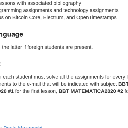
essons with associated bibliography
gramming assignments and technology assignments
s on Bitcoin Core, Electrum, and OpenTimestamps
anguage
, the latter if foreign students are present.
t
 each student must solve all the assignments for every 
nts to the e-mail that will be indicated with subject
BB
20 #1
for the first lesson,
BBT MATEMATICA2020 #2
fo