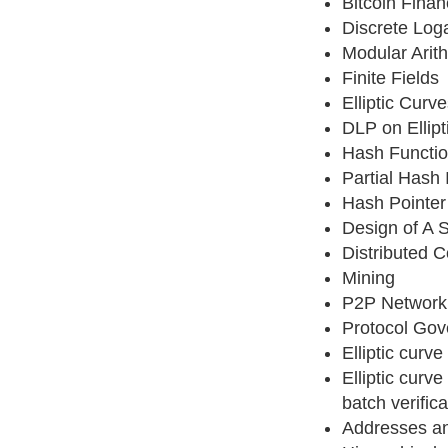
Bitcoin Finan
Discrete Log
Modular Arit
Finite Fields
Elliptic Cur
DLP on Ellipt
Hash Functi
Partial Hash 
Hash Pointer
Design of A S
Distributed 
Mining
P2P Network
Protocol Go
Elliptic curve
Elliptic curv
batch verifica
Addresses a