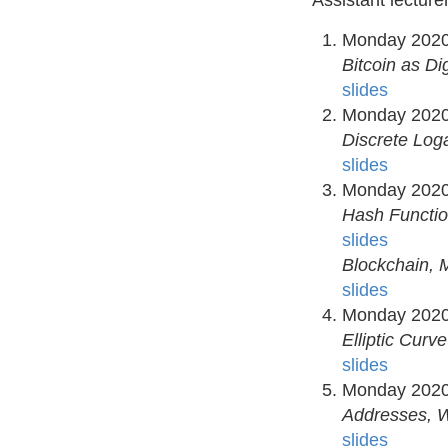
Assistant lecture
Monday 2020
Bitcoin as Di
slides
Monday 2020
Discrete Loga
slides
Monday 2020
Hash Functi
slides
Blockchain, 
slides
Monday 2020
Elliptic Curv
slides
Monday 2020
Addresses, W
slides