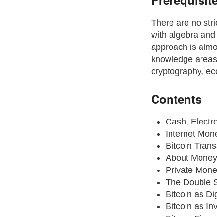
Prerequisit
There are no stri
with algebra and 
approach is almo
knowledge areas, 
cryptography, eco
Contents
Cash, Electr
Internet Mon
Bitcoin Trans
About Money
Private Mone
The Double 
Bitcoin as Di
Bitcoin as In