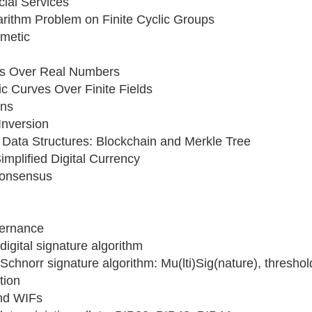
cial Services
arithm Problem on Finite Cyclic Groups
hmetic
ves Over Real Numbers
ic Curves Over Finite Fields
ons
Inversion
 Data Structures: Blockchain and Merkle Tree
implified Digital Currency
Consensus
vernance
 digital signature algorithm
e Schnorr signature algorithm: Mu(lti)Sig(nature), threshol
tion
nd WIFs