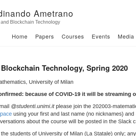
dinando Ametrano
n and Blockchain Technology
Home
Papers
Courses
Events
Media
 Blockchain Technology, Spring 2020
thematics, University of Milan
onfirmed: because of COVID-19 it will be streaming o
-mail
@studenti.unimi.it
please join the 202003-matematic
space
using your first and last name (no nicknames) and a
ersations about the course will be posted in the Slack 
 the students of University of Milan (La Statale) only; an