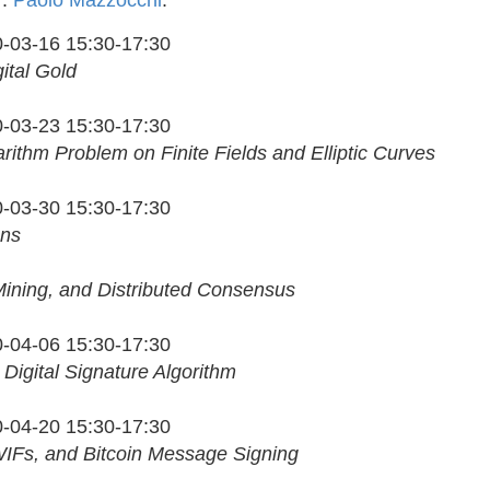
r:
Paolo Mazzocchi
.
-03-16 15:30-17:30
gital Gold
-03-23 15:30-17:30
rithm Problem on Finite Fields and Elliptic Curves
-03-30 15:30-17:30
ons
Mining, and Distributed Consensus
-04-06 15:30-17:30
e Digital Signature Algorithm
-04-20 15:30-17:30
IFs, and Bitcoin Message Signing