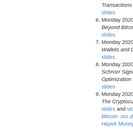
Transactions
slides
Monday 2020
Beyond Bitco
slides
Monday 2020
Wallets and 
slides
Monday 2020
Schnorr Sign
Optimization 
slides
Monday 2020
The Cryptocu
slides
and
vi
Bitcoin: oro 
Hayek Money: