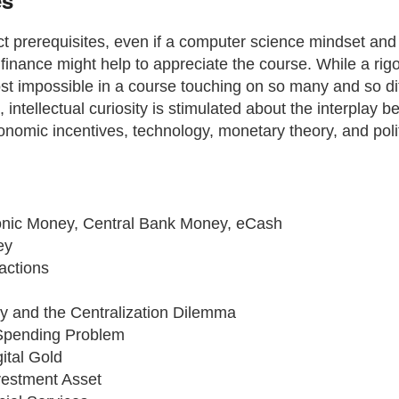
es
ct prerequisites, even if a computer science mindset and
finance might help to appreciate the course. While a rig
st impossible in a course touching on so many and so di
intellectual curiosity is stimulated about the interplay 
nomic incentives, technology, monetary theory, and polit
onic Money, Central Bank Money, eCash
ey
actions
y and the Centralization Dilemma
Spending Problem
gital Gold
vestment Asset