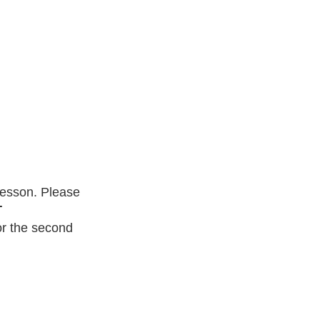
lesson. Please
T
r the second