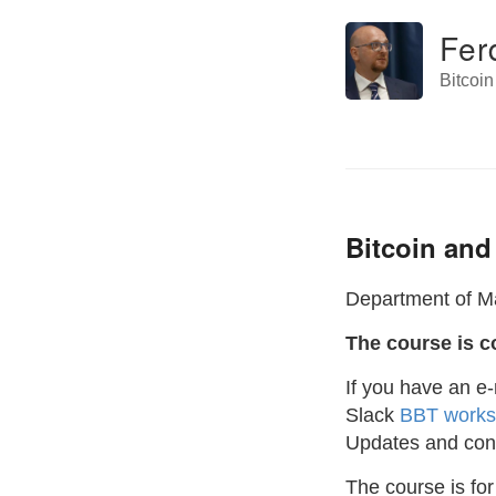
Fer
Bitcoi
Bitcoin and
Department of Ma
The course is c
If you have an e
Slack
BBT work
Updates and conv
The course is for