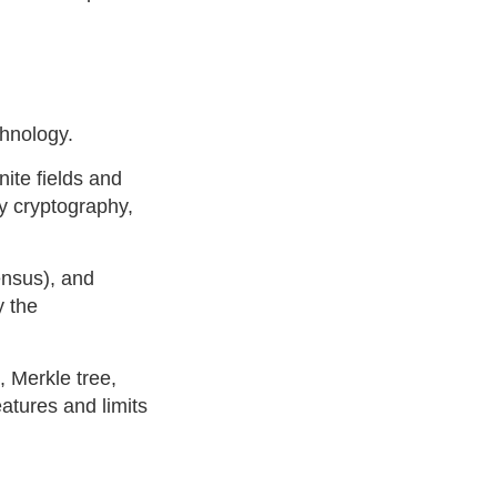
chnology.
nite fields and
y cryptography,
ensus), and
y the
 Merkle tree,
atures and limits