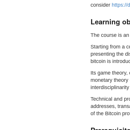
consider
https://
Learning ob
The course is an 
Starting from a c
presenting the di
bitcoin is introd
Its game theory,
monetary theory 
interdisciplinarit
Technical and pr
addresses, trans
of the Bitcoin pro