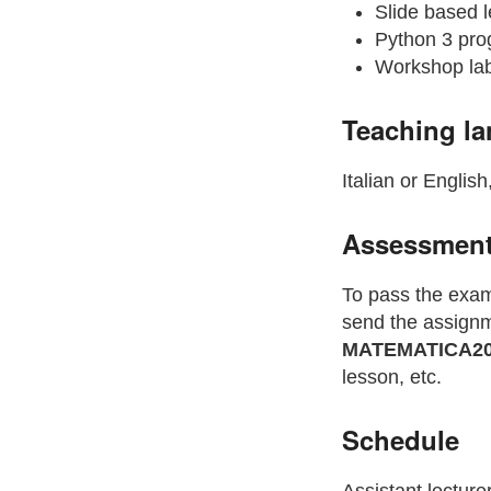
Slide based l
Python 3 pro
Workshop lab
Teaching l
Italian or English
Assessmen
To pass the exam
send the assignme
MATEMATICA20
lesson, etc.
Schedule