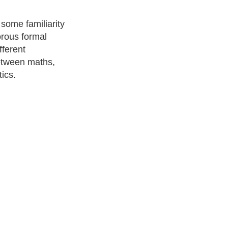
 some familiarity
orous formal
fferent
between maths,
ics.