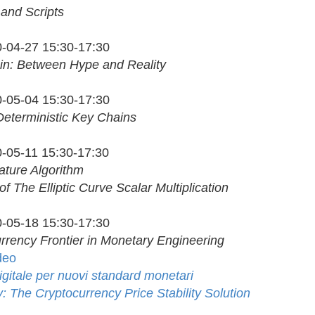
 and Scripts
-04-27 15:30-17:30
in: Between Hype and Reality
-05-04 15:30-17:30
Deterministic Key Chains
-05-11 15:30-17:30
ature Algorithm
of The Elliptic Curve Scalar Multiplication
-05-18 15:30-17:30
rrency Frontier in Monetary Engineering
deo
digitale per nuovi standard monetari
 The Cryptocurrency Price Stability Solution