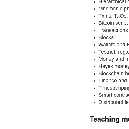
Hierarchical 
Mnemonic ph
TxIns, TxOs
Bitcoin scrip
Transactions
Blocks
Wallets and 
Testnet, regt
Money and in
Hayek money
Blockchain b
Finance and 
Timestamping
Smart contra
Distributed l
Teaching m