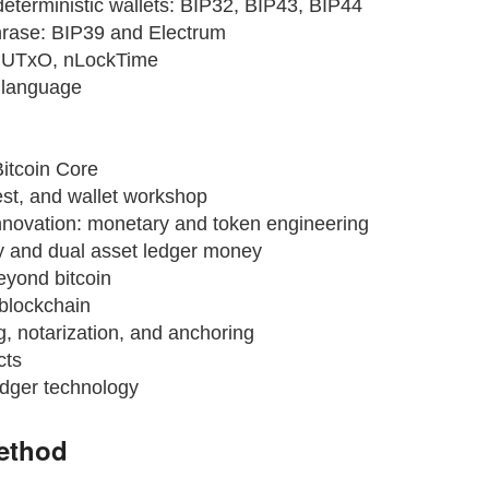
deterministic wallets: BIP32, BIP43, BIP44
rase: BIP39 and Electrum
, UTxO, nLockTime
t language
Bitcoin Core
est, and wallet workshop
novation: monetary and token engineering
 and dual asset ledger money
eyond bitcoin
blockchain
, notarization, and anchoring
cts
edger technology
ethod