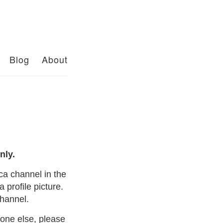
Blog
About
nly.
a channel in the
 profile picture.
channel.
yone else, please