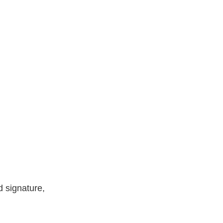
d signature,